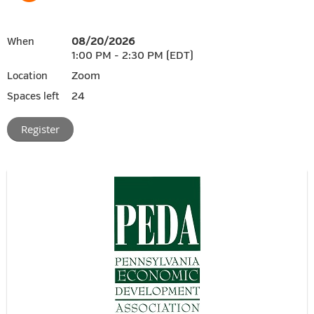
08/20/2026
When
1:00 PM - 2:30 PM (EDT)
Zoom
Location
24
Spaces left