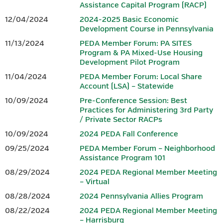
Assistance Capital Program (RACP)
growing region, a vibrant small business community, advanced
Hotel reservations can be made by calling the Penn Harris Hotel
12/04/2024
2024-2025 Basic Economic
manufacturing, and entrepreneurs who continue to shape the
at 717-763-7117. Identify yourself as part of the BEDC meeting
Development Course in Pennsylvania
future. From the scenic South Mountain landscape to a dynamic
to receive the rate of $129 plus tax.
11/13/2024
PEDA Member Forum: PA SITES
downtown filled with locally owned shops, restaurants, and
Program & PA Mixed-Use Housing
gathering spaces, Gettysburg offers both inspiration and
Development Pilot Program
IEDC-Accredited Sponsor
authenticity.
11/04/2024
PEDA Member Forum: Local Share
Accredited by
Account (LSA) – Statewide
In Gettysburg and Adams County, history isn’t just preserved —
it fuels innovation. Community leaders, businesses, and
10/09/2024
Pre-Conference Session: Best
Practices for Administering 3rd Party
organizations work together to build opportunity, strengthen
/ Private Sector RACPs
workforce development, and invest in sustainable growth.
10/09/2024
2024 PEDA Fall Conference
Whether you’re drawn by the history, the hospitality, or the
09/25/2024
PEDA Member Forum – Neighborhood
momentum of a community committed to its future, Gettysburg
Assistance Program 101
and Adams County offer a setting where legacy and innovation
08/29/2024
2024 PEDA Regional Member Meeting
meet — making it the perfect place to gather, connect, and lead.
– Virtual
08/28/2024
2024 Pennsylvania Allies Program
CONFERENCE AGENDA & REGISTRATION
08/22/2024
2024 PEDA Regional Member Meeting
– Harrisburg
Download the 2026 PEDA Fall Conference Registration