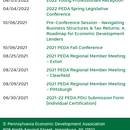
04/05/2022
2022 Young Professionals Reception
agenda, it is not included in the price of the conference
.
04/04/2022
2022 PEDA Spring Legislative
Conference
SPONSORS
10/06/2021
Pre-Conference Session - Navigating
Business Structures & Tax Returns: A
Download the 2026 Conference
Sponsorship Form.
Roadmap for Economic Development
Lenders
10/06/2021
2021 PEDA Fall Conference
PLATINUM
08/25/2021
2021 PEDA Regional Member Meeting
– Exton
08/24/2021
2021 PEDA Regional Member Meeting
– Clearfield
08/09/2021
2021 PEDA Regional Member Meeting
– Pittsburgh
06/30/2021
2021-22 PEDA PDU Submission Form
(Individual Certification)
GOLD
© Pennsylvania Economic Development Association
908 North Second Street, Harrisburg, PA 17102