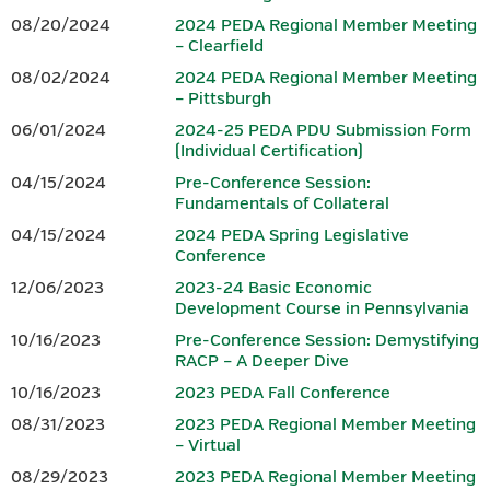
08/20/2024
2024 PEDA Regional Member Meeting
Brochure.
– Clearfield
www.peda.org
08/02/2024
2024 PEDA Regional Member Meeting
www.iedconline.org
– Pittsburgh
717-441-6047
202-223-7800
06/01/2024
2024-25 PEDA PDU Submission Form
(Individual Certification)
Sponsor
04/15/2024
Pre-Conference Session:
Fundamentals of Collateral
04/15/2024
2024 PEDA Spring Legislative
Conference
12/06/2023
2023-24 Basic Economic
www.dced.pa.gov
|
866-466-3972
Development Course in Pennsylvania
10/16/2023
Pre-Conference Session: Demystifying
This Project was financed in part by a grant from the Commonwealth
RACP – A Deeper Dive
of Pennsylvania, DCED.
10/16/2023
2023 PEDA Fall Conference
08/31/2023
2023 PEDA Regional Member Meeting
Questions should be directed to Tammy K. Linn at
.
– Virtual
tlinn@wannerassoc.com
08/29/2023
2023 PEDA Regional Member Meeting