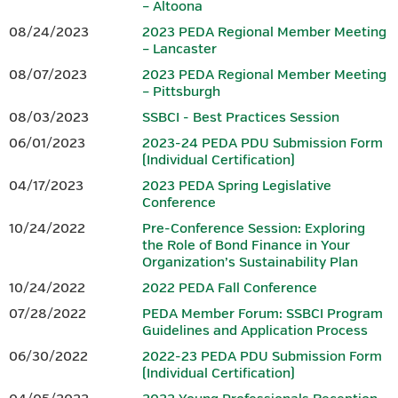
– Altoona
08/24/2023
2023 PEDA Regional Member Meeting
– Lancaster
Download 2026 PEDA Fall
Conference Session Overviews.
08/07/2023
2023 PEDA Regional Member Meeting
– Pittsburgh
PRE-CONFERENCE SESSION: TBD
08/03/2023
SSBCI - Best Practices Session
06/01/2023
2023-24 PEDA PDU Submission Form
PEDA plans to offer a 3.00 hour finance-focused pre-
(Individual Certification)
conference
session on the morning of Monday, October 26,
04/17/2023
2023 PEDA Spring Legislative
2026. However, as we have sought to ensure this
year’s fall pre-
Conference
conference session addresses current issues and provides
maximum value to
participants, final details were still being
10/24/2022
Pre-Conference Session: Exploring
the Role of Bond Finance in Your
developed at the time registration for the conference
Organization’s Sustainability Plan
opened.
PEDA intends to request PIDA approval to have this
session qualify to provide eligible
representatives of CEDOs with
10/24/2022
2022 PEDA Fall Conference
3.00 finance PDUs toward the annual PIDA requirement of 6.00
07/28/2022
PEDA Member Forum: SSBCI Program
and,
once this session is finalized, further session details and
Guidelines and Application Process
guidance for registering will be
provided. Registration for this
06/30/2022
2022-23 PEDA PDU Submission Form
session will be separate from registration for the 2026 PEDA
(Individual Certification)
Fall
Conference. Although it is referenced in the
conference