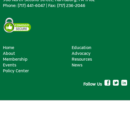
Phone: (717) 441-6047 | Fax: (717) 236-2046
Home
Education
About
Advocacy
Membership
Resources
SILVER
Events
News
Policy Center
Follow Us
BRONZE