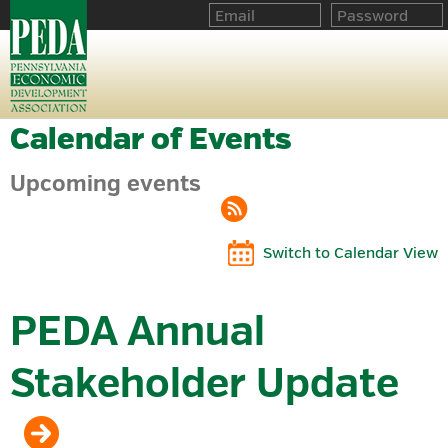
Calendar of Events
Upcoming events
Switch to Calendar View
PEDA Annual
Stakeholder Update