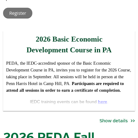
leaders from across Pennsylvania.
Rather than hosting multiple regional meetings with t
he same
agenda, this virtual format allows us to create one shared
conversation around the issues, opportunities, and priorities
2026 Basic Economic
impacting our industry and association statewide, while making
participation easier regardless of location or schedule.
Development Course in PA
The forum is intended to serve both as:
PEDA, the IEDC-accredited sponsor of the Basic Economic
a valuable member update and opportunity for engagement,
Development Course in PA, invites you to register for the 2026 Course,
and
taking place in September. All sessions will be held in person at the
Penn Harris Hotel in Camp Hill, PA.
Pa
rticipants are required to
an open invitation for economic development professionals
attend all sessions in order to earn a certificate of completion.
who want to better understand the work, priorities, and
community that PEDA brings together.
IEDC training events can be found
here
.
During the meeting, attendees will hear updates on:
Se
ssion Dates / Times*:
Show details
key association priorities and initiatives
September 22 | 8:30 am - 5:00pm
committee activities and current objectives
2026 PEDA Fall
advocacy and industry developments