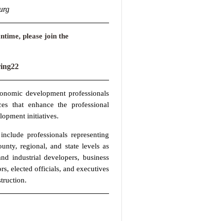
urg
ntime, please join the
ng22
conomic development professionals
ces that enhance the professional
lopment initiatives.
nclude professionals representing
ty, regional, and state levels as
nd industrial developers, business
rs, elected officials, and executives
truction.