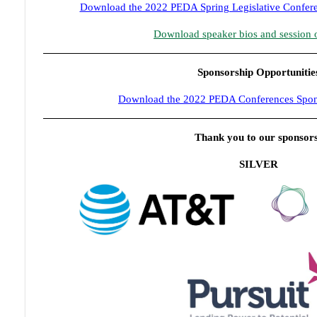
Download the 2022 PEDA Spring Legislative Confere
Download speaker bios and session 
Sponsorship Opportunitie
Download the 2022 PEDA Conferences Spon
Thank you to our sponsor
SILVER