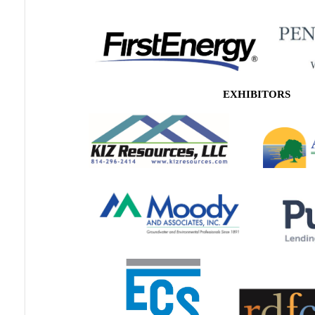
EXHIBITORS