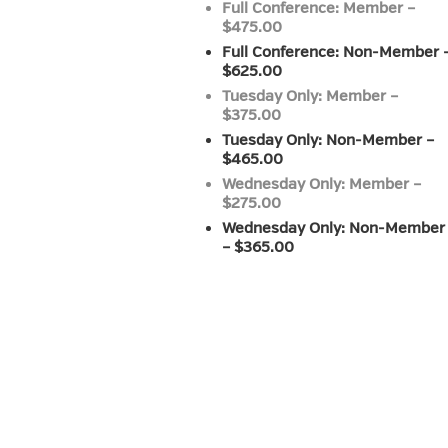
Full Conference: Member –
$475.00
Full Conference: Non-Member 
$625.00
Tuesday Only: Member –
$375.00
Tuesday Only: Non-Member –
$465.00
Wednesday Only: Member –
$275.00
Wednesday Only: Non-Member
– $365.00