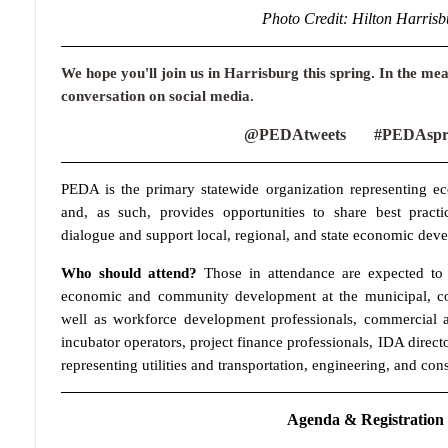
Photo Credit: Hilton Harrisb
We hope you'll join us in Harrisburg this spring. In the mea
conversation on social media.
@PEDAtweets #PEDAspri
PEDA is the primary statewide organization representing e
and, as such, provides opportunities to share best practi
dialogue and support local, regional, and state economic deve
Who should attend?
Those in attendance are expected to i
economic and community development at the municipal, coun
well as workforce development professionals, commercial a
incubator operators, project finance professionals, IDA directo
representing utilities and transportation, engineering, and cons
Agenda & Registratio
n