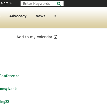
 More »
s
Advocacy
News
≡
Add to my calendar
Conference
ennsylvania
ng22