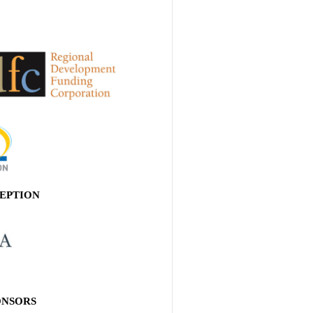
EPTION
ONSORS