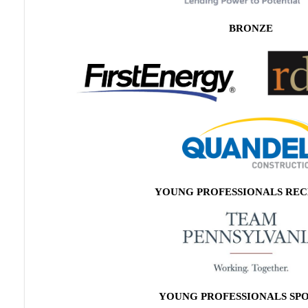
BRONZE
YOUNG PROFESSIONALS REC
YOUNG PROFESSIONALS SP