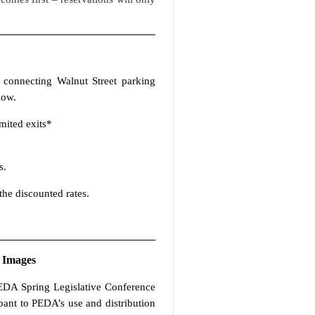
 connecting Walnut Street parking
low.
mited exits*
s.
the discounted rates.
 Images
 PEDA Spring Legislative Conference
ipant to PEDA’s use and distribution