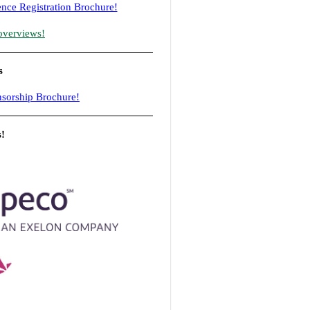
nce Registration Brochure!
overviews!
s
sorship Brochure!
s!