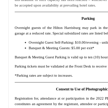
be accepted upon availability at prevailing hotel rates.
Parking
Overnight guests of the Hilton Harrisburg may park in the
garage at a reduced rate. Special subsidized rates are listed be
Overnight Guest Self-Parking: $10.00/evening - unli
Banquet & Meeting Guests: $5.00 per exit*
Banquet & Meeting Guest Parking is valid up to ten (10) hour
Parking tickets must be validated at the Front Desk to receive 
*Parking rates are subject to increases.
Consent to Use of Photographic
Registration for, attendance at or participation in the 2022
constitutes an agreement by the registrant, attendee or partic