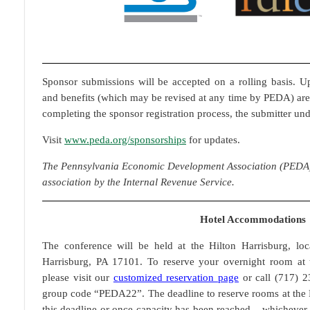
Sponsor submissions will be accepted on a rolling basis. Up
and benefits (which may be revised at any time by PEDA) are
completing the sponsor registration process, the submitter un
Visit
www.peda.org/sponsorships
for updates.
The Pennsylvania Economic Development Association (PEDA) i
association by the Internal Revenue Service.
Hotel Accommodations
The conference will be held at the Hilton Harrisburg, lo
Harrisburg, PA 17101. To reserve your overnight room at t
please visit our
customized reservation page
or call (717) 
group code “PEDA22”. The deadline to reserve rooms at the 
this deadline or once capacity has been reached – whichever c