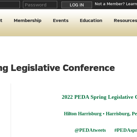
Not a Member? Learn
t
Membership
Events
Education
Resource
g Legislative Conference
2022 PEDA Spring Legislative 
Hilton Harrisburg • Harrisburg, P
@PEDAtweets #PEDAspri