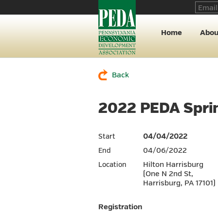
Home
Abou
Back
2022 PEDA Sprin
04/04/2022
Start
04/06/2022
End
Hilton Harrisburg
Location
(One N 2nd St,
Harrisburg, PA 17101)
Registration