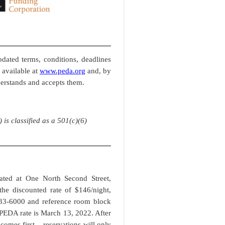
dated terms, conditions, deadlines
 available at
www.peda.org
and, by
derstands and accepts them.
s classified as a 501(c)(6)
cated at One North Second Street,
he discounted rate of $146/night,
233-6000 and reference room block
PEDA rate is March 13, 2022. After
omes first – reservations will only