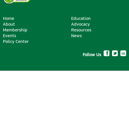
Home
Education
About
Advocacy
Membership
Resources
Events
News
Policy Center
Follow Us