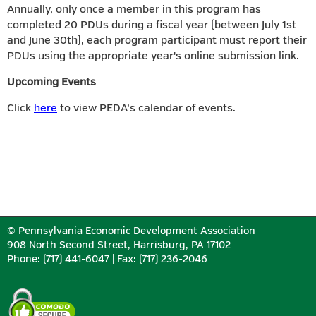
Annually, only once a member in this program has
completed 20 PDUs during a fiscal year (between July 1st
and June 30th), each program participant must report their
PDUs using the appropriate year's online submission link.
Upcoming Events
Click
here
to view PEDA’s calendar of events.
© Pennsylvania Economic Development Association
908 North Second Street, Harrisburg, PA 17102
Phone: (717) 441-6047 | Fax: (717) 236-2046