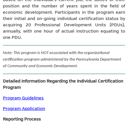
position and the number of years spent in the field of
economic development. Participants in the program earn
their initial and on-going individual certification status by
acquiring 20 Professional Development Units (PDUs),
annually, with one hour of actual instruction equating to
one PDU.
Note: This program is NOT associated with the organizational
certification program administered by the Pennsylvania Department
of Community and Economic Development.
Detailed Information Regarding the Individual Certification
Program
Program Guidelines
Program Application
Reporting Process