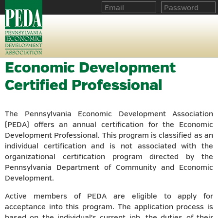
Economic Development
Certified Professional
The Pennsylvania Economic Development Association
(PEDA) offers an annual certification for the Economic
Development Professional. This program is classified as an
individual certification and is not associated with the
organizational certification program directed by the
Pennsylvania Department of Community and Economic
Development.
Active members of PEDA are eligible to apply for
acceptance into this program. The application process is
based on the individual's current job, the duties of their