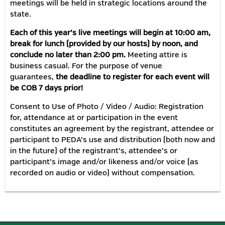
meetings will be held in strategic locations around the
state.
Each of this year’s live meetings will begin at 10:00 am,
break for lunch (provided by our hosts) by noon, and
conclude no later than 2:00 pm.
Meeting attire is
business casual. For the purpose of venue
guarantees,
the deadline to register for each event will
be COB 7 days prior!
Consent to Use of Photo / Video / Audio: Registration
for, attendance at or participation in the event
constitutes an agreement by the registrant, attendee or
participant to PEDA’s use and distribution (both now and
in the future) of the registrant’s, attendee’s or
participant’s image and/or likeness and/or voice (as
recorded on audio or video) without compensation.