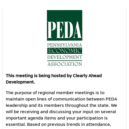
This meeting is being hosted by Clearly Ahead
Development.
The purpose of regional member meetings is to
maintain open lines of communication between PEDA
leadership and its members throughout the state. We
will be receiving and discussing your input on several
important agenda items and your participation is
essential. Based on previous trends in attendance,