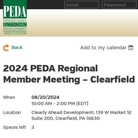
Add to my calendar
Back
2024 PEDA Regional
Member Meeting – Clearfield
08/20/2024
When
10:00 AM - 2:00 PM (EDT)
Clearly Ahead Development; 139 W Market St
Location
Suite 200, Clearfield, PA 16830
3
Spaces left