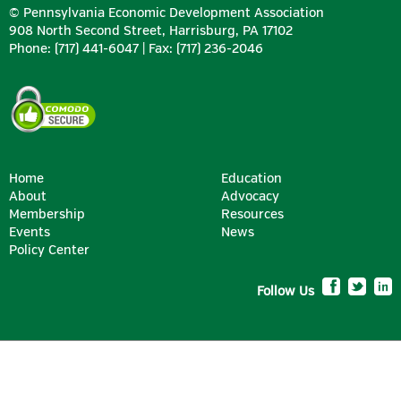
© Pennsylvania Economic Development Association
908 North Second Street, Harrisburg, PA 17102
Phone: (717) 441-6047 | Fax: (717) 236-2046
Home
Education
About
Advocacy
Membership
Resources
Events
News
Policy Center
Follow Us