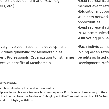
economic development and PEDA (e.g.,
•Lead representati
rs, etc.).
member event rat
•Educational oppor
•Business network
opportunities
•Lead representativ
PEDA communicati
•Full voting privil
tively involved in economic development
•Each individual li
ividuals qualifying for Membership as
joining organizatio
nt Professionals. Organization to list names
benefits as listed
receive benefits of Membership.
Development Profe
r year basis.
ip benefits at any time and without notice.
are deductible as a trade or business expense if ordinary and necessary in the co
by the Internal Revenue Service as “lobbying activities” are not deductible. PEDA ha
ted to lobbying activities.