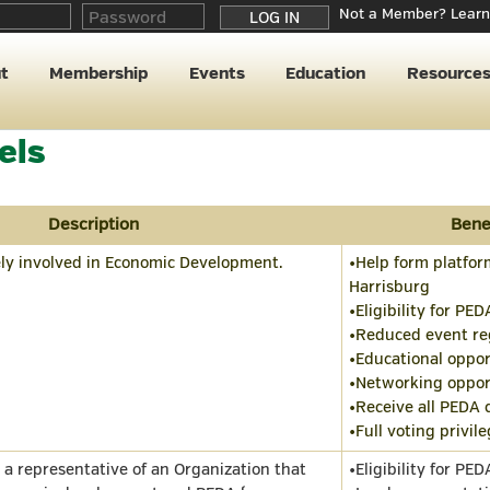
Not a Member? Learn
t
Membership
Events
Education
Resource
els
Description
Bene
ely involved in Economic Development.
•Help form platform
Harrisburg
•Eligibility for PED
•Reduced event reg
•Educational oppor
•Networking oppor
•Receive all PEDA
•Full voting privil
s a representative of an Organization that
•Eligibility for PED