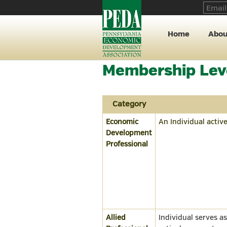
Home
Abou
Membership Lev
Category
Economic
An Individual activ
Development
Professional
Allied
Individual serves a