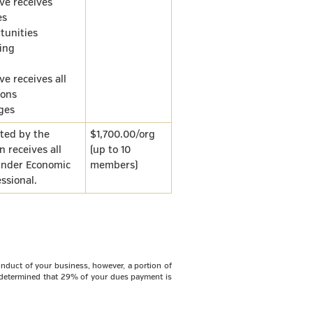
ve receives
es
tunities
ing
e receives all
ons
eges
sted by the
$1,700.00/org
n receives all
(up to 10
 under Economic
members)
ssional.
nduct of your business, however, a portion of
s determined that
29%
of your dues payment is