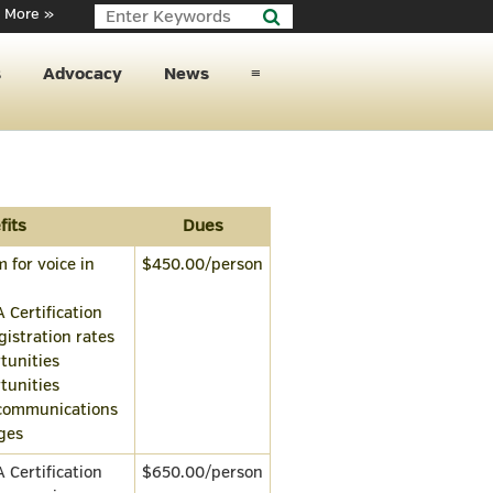
 More »
s
Advocacy
News
≡
fits
Dues
 for voice in
$450.00/person
A Certification
istration rates
tunities
tunities
 communications
eges
A Certification
$650.00/person