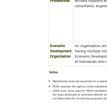
Professional
actively supports 
consultants, enginee
Economic
An organization ac
Development
having multiple ind
Organization
Economic Developme
of individuals who 
Notes:
Membership dues are assessed on a calenda
PEDA reserves the right to revise membersh
2026 Dues: Dues paid for PEDA membership 
the dues attributed to activities defined 
not deductible for income tax purposes rela