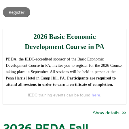
leaders from across Pennsylvania.
Rather than hosting multiple regional meetings with t
he same
agenda, this virtual format allows us to create one shared
conversation around the issues, opportunities, and priorities
2026 Basic Economic
impacting our industry and association statewide, while making
participation easier regardless of location or schedule.
Development Course in PA
The forum is intended to serve both as:
PEDA, the IEDC-accredited sponsor of the Basic Economic
a valuable member update and opportunity for engagement,
Development Course in PA, invites you to register for the 2026 Course,
and
taking place in September. All sessions will be held in person at the
Penn Harris Hotel in Camp Hill, PA.
Pa
rticipants are required to
an open invitation for economic development professionals
attend all sessions in order to earn a certificate of completion.
who want to better understand the work, priorities, and
community that PEDA brings together.
IEDC training events can be found
here
.
During the meeting, attendees will hear updates on:
Se
ssion Dates / Times*:
Show details
key association priorities and initiatives
September 22 | 8:30 am - 5:00pm
committee activities and current objectives
2026 PEDA Fall
advocacy and industry developments