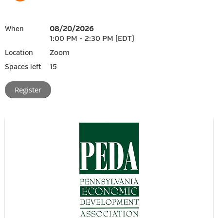
08/20/2026
When
1:00 PM - 2:30 PM (EDT)
Zoom
Location
15
Spaces left