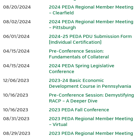
08/20/2024
2024 PEDA Regional Member Meeting
Brochure.
– Clearfield
www.peda.org
08/02/2024
2024 PEDA Regional Member Meeting
www.iedconline.org
– Pittsburgh
717-441-6047
202-223-7800
06/01/2024
2024-25 PEDA PDU Submission Form
(Individual Certification)
Sponsor
04/15/2024
Pre-Conference Session:
Fundamentals of Collateral
04/15/2024
2024 PEDA Spring Legislative
Conference
12/06/2023
2023-24 Basic Economic
www.dced.pa.gov
|
866-466-3972
Development Course in Pennsylvania
10/16/2023
Pre-Conference Session: Demystifying
This Project was financed in part by a grant from the Commonwealth
RACP – A Deeper Dive
of Pennsylvania, DCED.
10/16/2023
2023 PEDA Fall Conference
08/31/2023
2023 PEDA Regional Member Meeting
Questions should be directed to Tammy K. Linn at
.
– Virtual
tlinn@wannerassoc.com
08/29/2023
2023 PEDA Regional Member Meeting