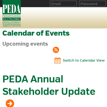
Calendar of Events
Upcoming events
Switch to Calendar View
PEDA Annual
Stakeholder Update