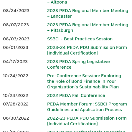
– Altoona
08/24/2023
2023 PEDA Regional Member Meeting
– Lancaster
Download 2026 PEDA Fall
Conference Session Overviews.
08/07/2023
2023 PEDA Regional Member Meeting
– Pittsburgh
PRE-CONFERENCE SESSION: TBD
08/03/2023
SSBCI - Best Practices Session
06/01/2023
2023-24 PEDA PDU Submission Form
PEDA plans to offer a 3.00 hour finance-focused pre-
(Individual Certification)
conference
session on the morning of Monday, October 26,
04/17/2023
2023 PEDA Spring Legislative
2026. However, as we have sought to ensure this
year’s fall pre-
Conference
conference session addresses current issues and provides
maximum value to
participants, final details were still being
10/24/2022
Pre-Conference Session: Exploring
the Role of Bond Finance in Your
developed at the time registration for the conference
Organization’s Sustainability Plan
opened.
PEDA intends to request PIDA approval to have this
session qualify to provide eligible
representatives of CEDOs with
10/24/2022
2022 PEDA Fall Conference
3.00 finance PDUs toward the annual PIDA requirement of 6.00
07/28/2022
PEDA Member Forum: SSBCI Program
and,
once this session is finalized, further session details and
Guidelines and Application Process
guidance for registering will be
provided. Registration for this
06/30/2022
2022-23 PEDA PDU Submission Form
session will be separate from registration for the 2026 PEDA
(Individual Certification)
Fall
Conference. Although it is referenced in the
conference