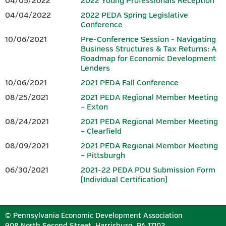
04/05/2022
2022 Young Professionals Reception
agenda, it is not included in the price of the conference
.
04/04/2022
2022 PEDA Spring Legislative
Conference
SPONSORS
10/06/2021
Pre-Conference Session - Navigating
Business Structures & Tax Returns: A
Download the 2026 Conference
Sponsorship Form.
Roadmap for Economic Development
Lenders
10/06/2021
2021 PEDA Fall Conference
PLATINUM
08/25/2021
2021 PEDA Regional Member Meeting
– Exton
08/24/2021
2021 PEDA Regional Member Meeting
– Clearfield
08/09/2021
2021 PEDA Regional Member Meeting
– Pittsburgh
06/30/2021
2021-22 PEDA PDU Submission Form
(Individual Certification)
GOLD
© Pennsylvania Economic Development Association
908 North Second Street, Harrisburg, PA 17102