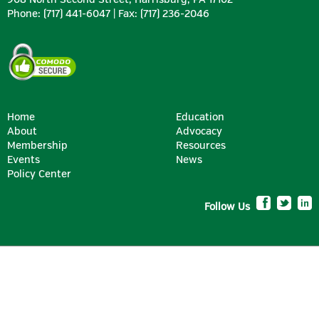
Phone: (717) 441-6047 | Fax: (717) 236-2046
Home
Education
About
Advocacy
Membership
Resources
SILVER
Events
News
Policy Center
Follow Us
BRONZE