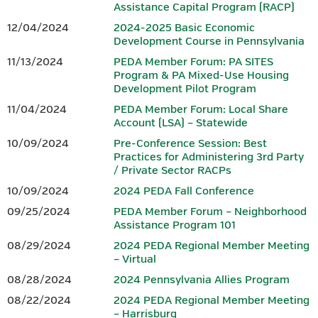
Assistance Capital Program (RACP)
growing region, a vibrant small business community, advanced
Hotel reservations can be made by calling the Penn Harris Hotel
12/04/2024
2024-2025 Basic Economic
manufacturing, and entrepreneurs who continue to shape the
at 717-763-7117. Identify yourself as part of the BEDC meeting
Development Course in Pennsylvania
future. From the scenic South Mountain landscape to a dynamic
to receive the rate of $129 plus tax.
11/13/2024
PEDA Member Forum: PA SITES
downtown filled with locally owned shops, restaurants, and
Program & PA Mixed-Use Housing
gathering spaces, Gettysburg offers both inspiration and
Development Pilot Program
IEDC-Accredited Sponsor
authenticity.
11/04/2024
PEDA Member Forum: Local Share
Accredited by
Account (LSA) – Statewide
In Gettysburg and Adams County, history isn’t just preserved —
it fuels innovation. Community leaders, businesses, and
10/09/2024
Pre-Conference Session: Best
Practices for Administering 3rd Party
organizations work together to build opportunity, strengthen
/ Private Sector RACPs
workforce development, and invest in sustainable growth.
10/09/2024
2024 PEDA Fall Conference
Whether you’re drawn by the history, the hospitality, or the
09/25/2024
PEDA Member Forum – Neighborhood
momentum of a community committed to its future, Gettysburg
Assistance Program 101
and Adams County offer a setting where legacy and innovation
08/29/2024
2024 PEDA Regional Member Meeting
meet — making it the perfect place to gather, connect, and lead.
– Virtual
08/28/2024
2024 Pennsylvania Allies Program
CONFERENCE AGENDA & REGISTRATION
08/22/2024
2024 PEDA Regional Member Meeting
– Harrisburg
Download the 2026 PEDA Fall Conference Registration