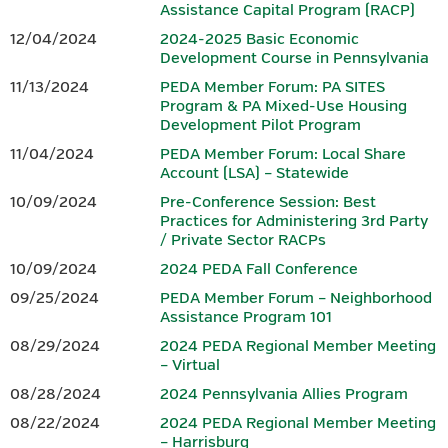
Assistance Capital Program (RACP)
growing region, a vibrant small business community, advanced
Hotel reservations can be made by calling the Penn Harris Hotel
12/04/2024
2024-2025 Basic Economic
manufacturing, and entrepreneurs who continue to shape the
at 717-763-7117. Identify yourself as part of the BEDC meeting
Development Course in Pennsylvania
future. From the scenic South Mountain landscape to a dynamic
to receive the rate of $129 plus tax.
11/13/2024
PEDA Member Forum: PA SITES
downtown filled with locally owned shops, restaurants, and
Program & PA Mixed-Use Housing
gathering spaces, Gettysburg offers both inspiration and
Development Pilot Program
IEDC-Accredited Sponsor
authenticity.
11/04/2024
PEDA Member Forum: Local Share
Accredited by
Account (LSA) – Statewide
In Gettysburg and Adams County, history isn’t just preserved —
it fuels innovation. Community leaders, businesses, and
10/09/2024
Pre-Conference Session: Best
Practices for Administering 3rd Party
organizations work together to build opportunity, strengthen
/ Private Sector RACPs
workforce development, and invest in sustainable growth.
10/09/2024
2024 PEDA Fall Conference
Whether you’re drawn by the history, the hospitality, or the
09/25/2024
PEDA Member Forum – Neighborhood
momentum of a community committed to its future, Gettysburg
Assistance Program 101
and Adams County offer a setting where legacy and innovation
08/29/2024
2024 PEDA Regional Member Meeting
meet — making it the perfect place to gather, connect, and lead.
– Virtual
08/28/2024
2024 Pennsylvania Allies Program
CONFERENCE AGENDA & REGISTRATION
08/22/2024
2024 PEDA Regional Member Meeting
– Harrisburg
Download the 2026 PEDA Fall Conference Registration