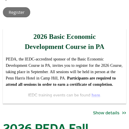
leaders from across Pennsylvania.
Rather than hosting multiple regional meetings with t
he same
agenda, this virtual format allows us to create one shared
conversation around the issues, opportunities, and priorities
2026 Basic Economic
impacting our industry and association statewide, while making
participation easier regardless of location or schedule.
Development Course in PA
The forum is intended to serve both as:
PEDA, the IEDC-accredited sponsor of the Basic Economic
a valuable member update and opportunity for engagement,
Development Course in PA, invites you to register for the 2026 Course,
and
taking place in September. All sessions will be held in person at the
Penn Harris Hotel in Camp Hill, PA.
Pa
rticipants are required to
an open invitation for economic development professionals
attend all sessions in order to earn a certificate of completion.
who want to better understand the work, priorities, and
community that PEDA brings together.
IEDC training events can be found
here
.
During the meeting, attendees will hear updates on:
Se
ssion Dates / Times*:
Show details
key association priorities and initiatives
September 22 | 8:30 am - 5:00pm
committee activities and current objectives
2026 PEDA Fall
advocacy and industry developments