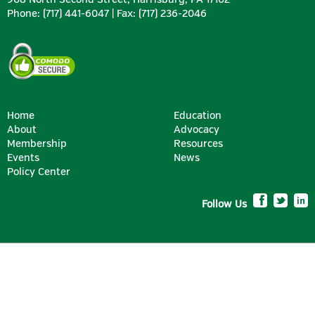
Phone: (717) 441-6047 | Fax: (717) 236-2046
Home
Education
About
Advocacy
Membership
Resources
SILVER
Events
News
Policy Center
Follow Us
BRONZE