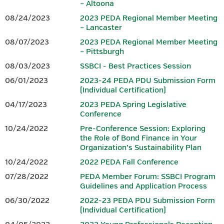
– Altoona
08/24/2023
2023 PEDA Regional Member Meeting
– Lancaster
Download 2026 PEDA Fall
Conference Session Overviews.
08/07/2023
2023 PEDA Regional Member Meeting
– Pittsburgh
PRE-CONFERENCE SESSION: TBD
08/03/2023
SSBCI - Best Practices Session
06/01/2023
2023-24 PEDA PDU Submission Form
PEDA plans to offer a 3.00 hour finance-focused pre-
(Individual Certification)
conference
session on the morning of Monday, October 26,
04/17/2023
2023 PEDA Spring Legislative
2026. However, as we have sought to ensure this
year’s fall pre-
Conference
conference session addresses current issues and provides
maximum value to
participants, final details were still being
10/24/2022
Pre-Conference Session: Exploring
the Role of Bond Finance in Your
developed at the time registration for the conference
Organization’s Sustainability Plan
opened.
PEDA intends to request PIDA approval to have this
session qualify to provide eligible
representatives of CEDOs with
10/24/2022
2022 PEDA Fall Conference
3.00 finance PDUs toward the annual PIDA requirement of 6.00
07/28/2022
PEDA Member Forum: SSBCI Program
and,
once this session is finalized, further session details and
Guidelines and Application Process
guidance for registering will be
provided. Registration for this
06/30/2022
2022-23 PEDA PDU Submission Form
session will be separate from registration for the 2026 PEDA
(Individual Certification)
Fall
Conference. Although it is referenced in the
conference