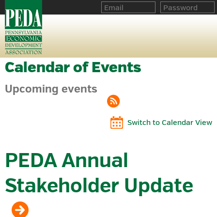
Calendar of Events
Upcoming events
Switch to Calendar View
PEDA Annual
Stakeholder Update