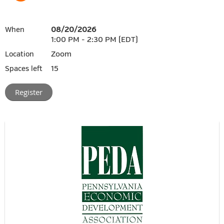
08/20/2026
When
1:00 PM - 2:30 PM (EDT)
Zoom
Location
15
Spaces left