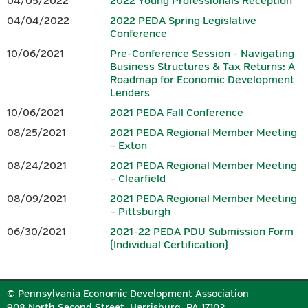
04/05/2022
2022 Young Professionals Reception
agenda, it is not included in the price of the conference
.
04/04/2022
2022 PEDA Spring Legislative
Conference
SPONSORS
10/06/2021
Pre-Conference Session - Navigating
Business Structures & Tax Returns: A
Download the 2026 Conference
Sponsorship Form.
Roadmap for Economic Development
Lenders
10/06/2021
2021 PEDA Fall Conference
PLATINUM
08/25/2021
2021 PEDA Regional Member Meeting
– Exton
08/24/2021
2021 PEDA Regional Member Meeting
– Clearfield
08/09/2021
2021 PEDA Regional Member Meeting
– Pittsburgh
06/30/2021
2021-22 PEDA PDU Submission Form
(Individual Certification)
GOLD
© Pennsylvania Economic Development Association
908 North Second Street, Harrisburg, PA 17102