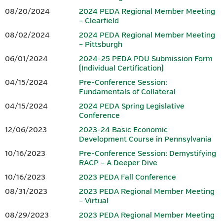
08/20/2024
2024 PEDA Regional Member Meeting
Brochure.
– Clearfield
www.peda.org
08/02/2024
2024 PEDA Regional Member Meeting
www.iedconline.org
– Pittsburgh
717-441-6047
202-223-7800
06/01/2024
2024-25 PEDA PDU Submission Form
(Individual Certification)
Sponsor
04/15/2024
Pre-Conference Session:
Fundamentals of Collateral
04/15/2024
2024 PEDA Spring Legislative
Conference
12/06/2023
2023-24 Basic Economic
www.dced.pa.gov
|
866-466-3972
Development Course in Pennsylvania
10/16/2023
Pre-Conference Session: Demystifying
This Project was financed in part by a grant from the Commonwealth
RACP – A Deeper Dive
of Pennsylvania, DCED.
10/16/2023
2023 PEDA Fall Conference
08/31/2023
2023 PEDA Regional Member Meeting
Questions should be directed to Tammy K. Linn at
.
– Virtual
tlinn@wannerassoc.com
08/29/2023
2023 PEDA Regional Member Meeting