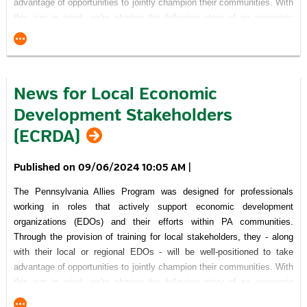
advantage of opportunities to jointly champion their communities. With
this aim in mind, we're sharing the following story of an economic
development success that was made possible because a number of
community-minded individuals and organizations recognized the
project's importance and committed themselves to working together
through the processes necessary to achieve their vision.
News for Local Economic
Click here
to read about the RIDC Westmoreland Innovation Park.
Development Stakeholders
Recognition of Support for Pennsylvania Allies Program
(ECRDA)
09/06/2024 10:05 AM
|
The Pennsylvania Allies Program was designed for professionals
working in roles that actively support economic development
This Project was financed in part by a grant
from the Commonwealth of Pennsylvania, DCED.
organizations (EDOs) and their efforts within PA communities.
Through the provision of training for local stakeholders, they - along
visitPA.com
is the official tourism website of the Commonwealth of
Pennsylvania.
with their local or regional EDOs - will be well-positioned to take
advantage of opportunities to jointly champion their communities. With
this aim in mind, we're sharing the following story of an economic
development success that was made possible because a number of