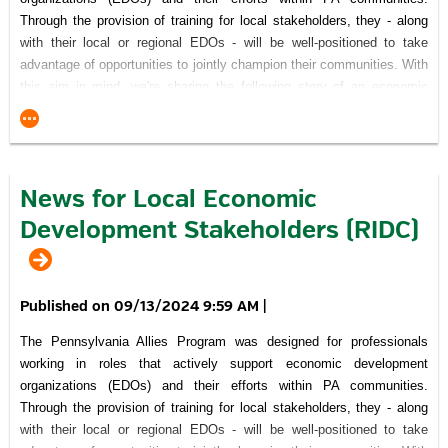
Through the provision of training for local stakeholders, they - along
with their local or regional EDOs - will be well-positioned to take
advantage of opportunities to jointly champion their communities. With
this aim in mind, we're sharing the following story of an economic
development success that was made possible because a number of
community-minded individuals and organizations recognized the
project's importance and committed themselves to working together
through the processes necessary to achieve their vision.
News for Local Economic
Click here
to read about the fastest selling real estate market in
Development Stakeholders (RIDC)
the country.
Recognition of Support for Pennsylvania Allies Program
09/13/2024 9:59 AM
|
The Pennsylvania Allies Program was designed for professionals
working in roles that actively support economic development
This Project was financed in part by a grant
organizations (EDOs) and their efforts within PA communities.
from the Commonwealth of Pennsylvania, DCED.
Through the provision of training for local stakeholders, they - along
visitPA.com
is the official tourism website of the Commonwealth of
with their local or regional EDOs - will be well-positioned to take
Pennsylvania.