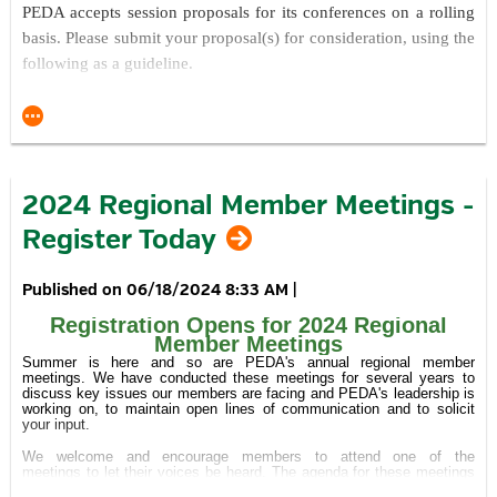
PEDA acc
epts session proposals for its conferences on a rolling
Secure
discounted overnight accommodations and consider
basis. Please submit your proposal(s) for consideration, using the
extending your stay.
following as a guideline.
Learn
more about the value of sponsorship opportunities.
Explain your proposed session topic, title and overview.
Join the Conversation: @PEDAtweets #PEDAfall24
Explain what is innovative about your proposed session and
topic(s) of focus.
Learn more at
https://conta.cc/4d5S7T1
.
Explain your presentation approach / style.
2024 Regional Member Meetings -
Describe what the key takeaways will be for conference
Register Today
attendees.
Provide any information you feel will help us better
understand what you want to do as a presenter.
06/18/2024 8:33 AM
|
Provide the name, title and organization of each of the
Registration Opens for 2024 Regional
presenters (and the moderator, if applicable) you're
Member Meetings
recommending for consideration.
Summer is here and so are PEDA's annual regional member
meetings. We have conducted these meetings for several years to
If applicable, provide any suggestions you may have for
discuss key issues our members are facing and PEDA's leadership is
working on, to maintain open lines of communication and to solicit
enhancing the attendee experience at this and future
your input.
conferences.
We welcome and encourage members to attend one of the
meetings to let their voices be heard. The agenda for these meetings
Please submit your proposal via email to
is under development, but is expected to include discussion of the