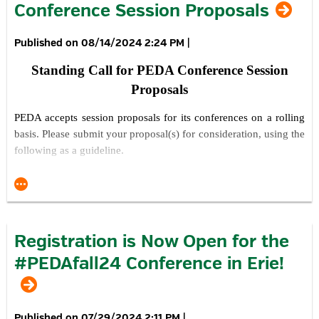
Conference Session Proposals
08/14/2024 2:24 PM
|
Standing Call for PEDA Conference Session
Proposals
PEDA acc
epts session proposals for its conferences on a rolling
basis. Please submit your proposal(s) for consideration, using the
following as a guideline.
Explain your proposed session topic, title and overview.
Explain what is innovative about your proposed session and
topic(s) of focus.
Explain your presentation approach / style.
Registration is Now Open for the
Describe what the key takeaways will be for conference
#PEDAfall24 Conference in Erie!
attendees.
Provide any information you feel will help us better
understand what you want to do as a presenter.
Provide the name, title and organization of each of the
07/29/2024 2:11 PM
|