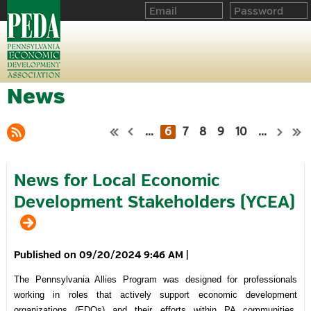
News
...
6
7
8
9
10
...
News for Local Economic
Development Stakeholders (YCEA)
09/20/2024 9:46 AM
|
The Pennsylvania Allies Program was designed for professionals
working in roles that actively support economic development
organizations (EDOs) and their efforts within PA communities.