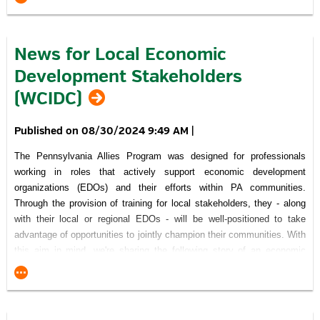
community-minded individuals and organizations recognized the
project's importance and committed themselves to working together
through the processes necessary to achieve their vision.
News for Local Economic
Click here
to read about the GrowErie Project at the Savocchio
Development Stakeholders
Opportunity Park.
(WCIDC)
Recognition of Support for Pennsylvania Allies Program
08/30/2024 9:49 AM
|
The Pennsylvania Allies Program was designed for professionals
working in roles that actively support economic development
This Project was financed in part by a grant
organizations (EDOs) and their efforts within PA communities.
from the Commonwealth of Pennsylvania, DCED.
Through the provision of training for local stakeholders, they - along
visitPA.com
is the official tourism website of the Commonwealth of
with their local or regional EDOs - will be well-positioned to take
Pennsylvania.
advantage of opportunities to jointly champion their communities. With
this aim in mind, we're sharing the following story of an economic
development success that was made possible because a number of
community-minded individuals and organizations recognized the
project's importance and committed themselves to working together
through the processes necessary to achieve their vision.