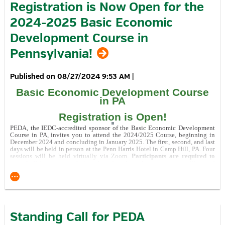
Registration is Now Open for the
Click here
to read about the WCIDC Jeannette Glass
2024-2025 Basic Economic
Redevelopment Project.
Development Course in
Recognition of Support for Pennsylvania Allies Program
Pennsylvania!
08/27/2024 9:53 AM
|
Basic Economic Development Course
in PA
This Project was financed in part by a grant
from the Commonwealth of Pennsylvania, DCED.
Registration is Open!
visitPA.com
is the official tourism website of the Commonwealth of
PEDA, the IEDC-accredited sponsor of the Basic Economic Development
Pennsylvania.
Course in PA, invites you to attend the 2024/2025 Course, beginning in
December 2024 and concluding in January 2025. The first, second, and last
days will be held in person at the Penn Harris Hotel in Camp Hill, PA. Four
sessions will be held virtually via Zoom.
Participants are required to
attend all in person and virtual sessions in order to earn a certificate of
completion.
Learn all about the event by visiting the
event page
.
Standing Call for PEDA