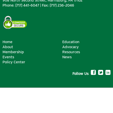
908 North Second Street, Harrisburg, PA 17102
Phone: (717) 441-6047 | Fax: (717) 236-2046
Home
Education
About
Advocacy
Membership
Resources
Events
News
Policy Center
Follow Us