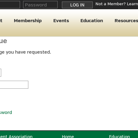
Not a Member? Learn
t
Membership
Events
Education
Resource
nue
age you have requested.
sword
ent Association
Home
Education