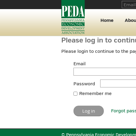
Home
Abou
Please log in to conti
Please login to continue to the p
Email
Password
Remember me
Forgot pas
© Pennsylvania Economic Developm