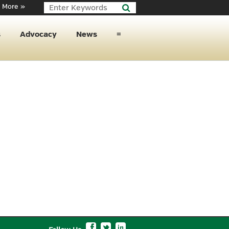
 More »
s
Advocacy
News
≡