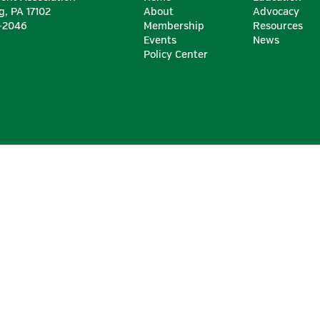
g, PA 17102
About
Advocacy
6-2046
Membership
Resources
Events
News
Policy Center