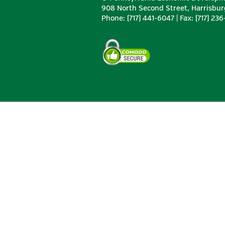
908 North Second Street, Harrisbur
Phone: (717) 441-6047 | Fax: (717) 23