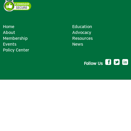
Home
Education
About
Advocacy
Membership
Resources
Events
News
Policy Center
Follow Us