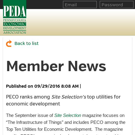
Back to list
Member News
09/29/2016 8:08 AM
|
PECO ranks among
Site Selection’s
top utilities for
economic development
The September issue of
Site Selection
magazine focuses on
“The Infrastructure of Things” and includes PECO among the
Top Ten Utilities for Economic Development. The magazine