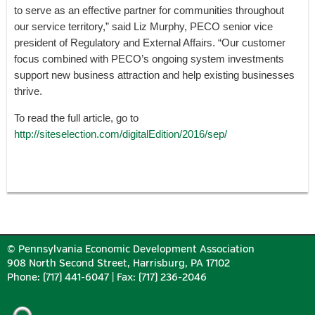
to serve as an effective partner for communities throughout
our service territory,” said Liz Murphy, PECO senior vice
president of Regulatory and External Affairs. “Our customer
focus combined with PECO’s ongoing system investments
support new business attraction and help existing businesses
thrive.
To read the full article, go to
http://siteselection.com/digitalEdition/2016/sep/
© Pennsylvania Economic Development Association
908 North Second Street, Harrisburg, PA 17102
Phone: (717) 441-6047 | Fax: (717) 236-2046