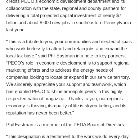
credits PECO’s economic development department and its
collaboration with the state, regional and county partners for
delivering a total projected capital investment of nearly $7
billion and about 8,000 new jobs in southeastern Pennsylvania
last year.
“This is a tribute to you, your communities and elected officials
who work tirelessly to attract and retain jobs and expand the
local tax base,” said Phil Eastman in a note to key partners.
“PECO’s role in economic development is to support regional
marketing efforts and to address the energy needs of
companies looking to locate or expand in our service territory.
We sincerely appreciate your support and teamwork, which
has enabled PECO to shine among its peers in this highly
respected national magazine. Thanks to you, our region’s
economy is thriving, its quality of life is skyrocketing, and its
reputation has never been better.”
Phil Eastman is a member of the PEDA Board of Directors.
“This designation is a testament to the work we do every day