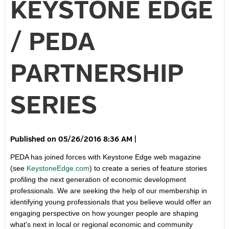
KEYSTONE EDGE
/ PEDA
PARTNERSHIP
SERIES
05/26/2016 8:36 AM
|
PEDA has joined forces with Keystone Edge web magazine
(see
KeystoneEdge.com
) to create a series of feature stories
profiling the next generation of economic development
professionals. We are seeking the help of our membership in
identifying young professionals that you believe would offer an
engaging perspective on how younger people are shaping
what's next in local or regional economic and community