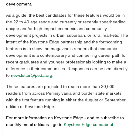
development.
As a guide, the best candidates for these features would be in
the 22 to 40 age range and currently or recently spearheading
unique and/or high-impact economic and community
development projects in urban, suburban, or rural markets. The
intent of the Keystone Edge partnership and the forthcoming
features is to show the magazine's readers that economic
development is a contemporary and compelling career path for
recent graduates and younger professionals looking to make a
difference in their communities. Responses can be sent directly
to
newsletter@peda.org
.
These features are projected to reach more than 30,000
readers from across Pennsylvania and border state markets
with the first feature running in either the August or September
edition of Keystone Edge.
For more information on Keystone Edge - and to subscribe to
monthly email editions - go to
KeystoneEdge.com/about
.