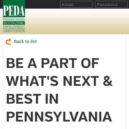
Back to list
BE A PART OF
WHAT'S NEXT &
BEST IN
PENNSYLVANIA