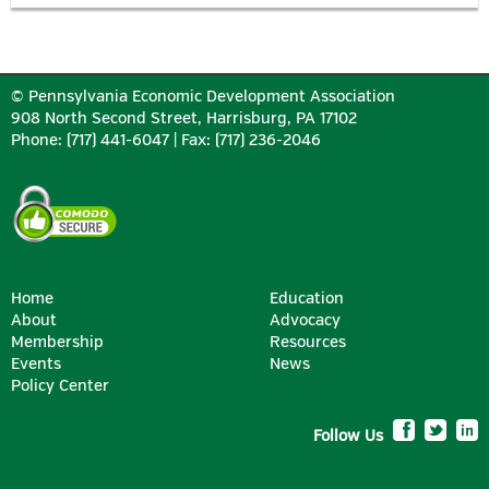
© Pennsylvania Economic Development Association
908 North Second Street, Harrisburg, PA 17102
Phone: (717) 441-6047 | Fax: (717) 236-2046
Home
Education
About
Advocacy
Membership
Resources
Events
News
Policy Center
Follow Us