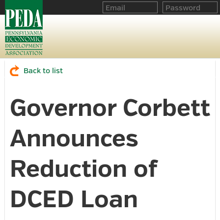
Back to list
Governor Corbett
Announces
Reduction of
DCED Loan