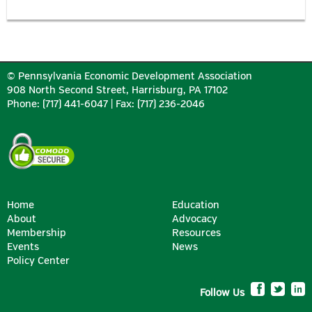
© Pennsylvania Economic Development Association
908 North Second Street, Harrisburg, PA 17102
Phone: (717) 441-6047 | Fax: (717) 236-2046
Home
Education
About
Advocacy
Membership
Resources
Events
News
Policy Center
Follow Us