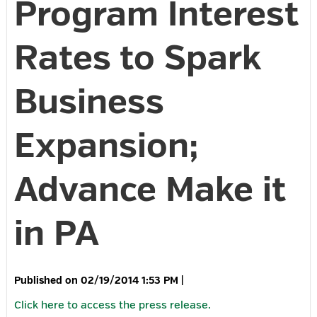
Program Interest
Rates to Spark
Business
Expansion;
Advance Make it
in PA
02/19/2014 1:53 PM
|
Click here to access the press release.