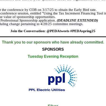
 the conference by COB on 3/17/25 to obtain the Early Bird rate.
-conference session, entitled "Using the Tax Increment Financing Tool i
e value of sponsorship opportunities.
Professional Sponsorship application.
(DEADLINE EXTENDED)
duling change pertaining to 4/28/25 committee meetings.
Join the Conversation: @PEDAtweets #PEDAspring25
Thank you to our sponsors who have already committed.
SPONSORS
Tuesday Evening Reception