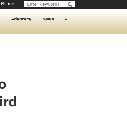
 More »
s
Advocacy
News
≡
o
ird