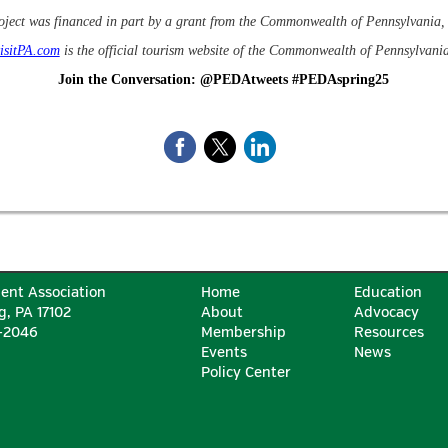
oject was financed in part by a grant from the Commonwealth of Pennsylvani
isitPA.com
is the official tourism website of the Commonwealth of Pennsylvania
Join the Conversation: @PEDAtweets #PEDAspring25
ent Association
Home
Education
g, PA 17102
About
Advocacy
6-2046
Membership
Resources
Events
News
Policy Center