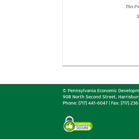
This Pr
v
© Pennsylvania Economic Developm
908 North Second Street, Harrisbur
Phone: (717) 441-6047 | Fax: (717) 23