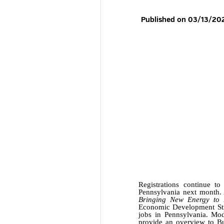
Registrations continue t
Pennsylvania next month. 
Bringing New Energy to B
Economic Development Stra
jobs in Pennsylvania. Mod
provide an overview to Bu