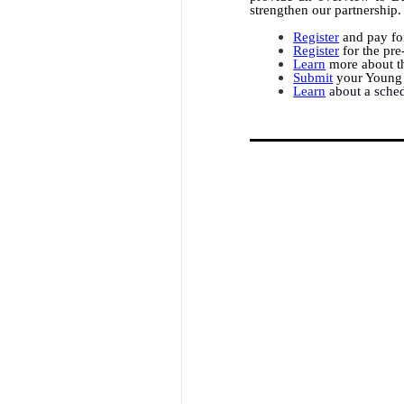
strengthen our partnership.
Register
and pay for
Register
for the pre
Learn
more about th
Submit
your Young 
Learn
about a sche