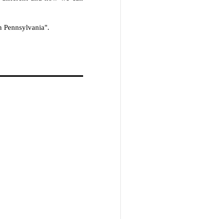
n Pennsylvania".