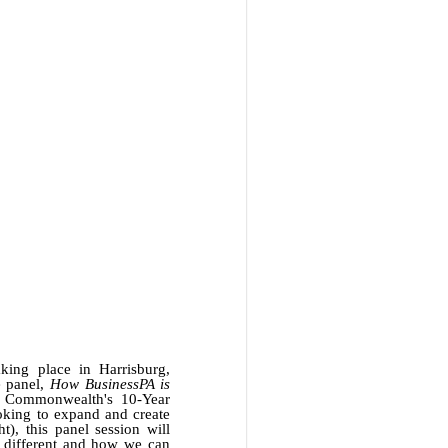
king place in Harrisburg,
e panel,
How BusinessPA is
he Commonwealth's 10-Year
oking to expand and create
), this panel session will
s different and how we can