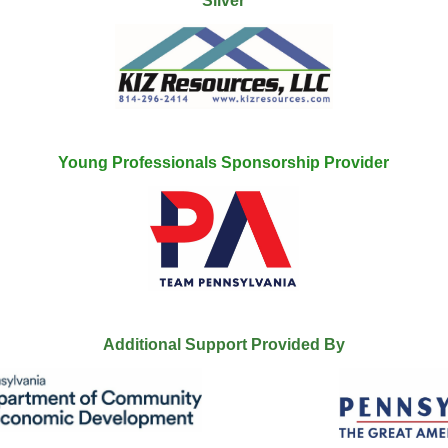
Silver
Young Professionals Sponsorship Provider
Additional Support Provided By