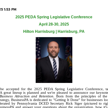
2025 PEDA Spring Legislative Conference
April 28-30, 2025
Hilton Harrisburg | Harrisburg, PA
o be accepted for the 2025 PEDA Spring Legislative Conference, ta
A great lineup is planned and we're pleased to announce our keynot
usiness Attraction and Retention
. Born from the principles of t
tegy, BusinessPA is dedicated to "Getting It Done" for businesses lo
erated by Pennsylvania DCED Secretary Rick Siger (pictured to right
sinessPA and answer your questions about the organization, how it'