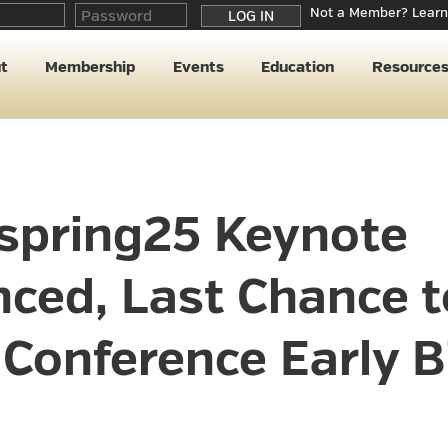
Not a Member? Learn
t
Membership
Events
Education
Resource
pring25 Keynote
ced, Last Chance t
Conference Early B