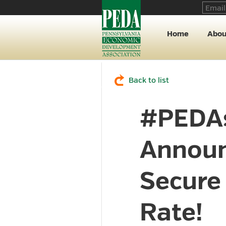
Home
Abou
Back to list
#PEDAs
Announ
Secure 
Rate!