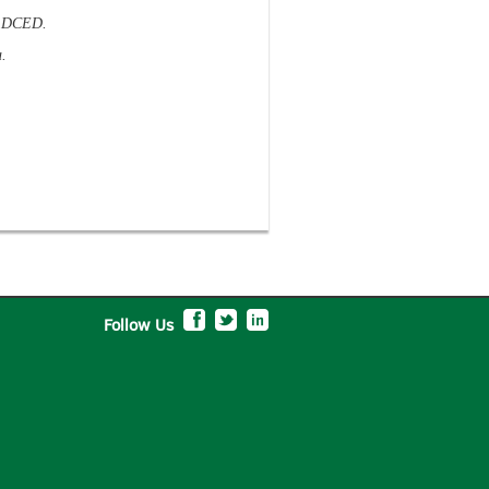
a, DCED.
.
Follow Us