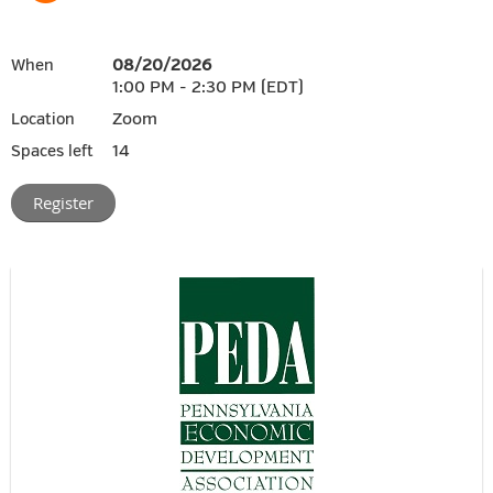
08/20/2026
When
1:00 PM - 2:30 PM (EDT)
Zoom
Location
14
Spaces left