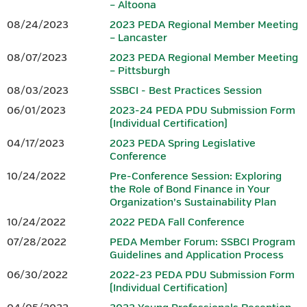
– Altoona
08/24/2023
2023 PEDA Regional Member Meeting
– Lancaster
Download 2026 PEDA Fall
Conference Session Overviews.
08/07/2023
2023 PEDA Regional Member Meeting
– Pittsburgh
PRE-CONFERENCE SESSION: TBD
08/03/2023
SSBCI - Best Practices Session
06/01/2023
2023-24 PEDA PDU Submission Form
PEDA plans to offer a 3.00 hour finance-focused pre-
(Individual Certification)
conference
session on the morning of Monday, October 26,
04/17/2023
2023 PEDA Spring Legislative
2026. However, as we have sought to ensure this
year’s fall pre-
Conference
conference session addresses current issues and provides
maximum value to
participants, final details were still being
10/24/2022
Pre-Conference Session: Exploring
the Role of Bond Finance in Your
developed at the time registration for the conference
Organization’s Sustainability Plan
opened.
PEDA intends to request PIDA approval to have this
session qualify to provide eligible
representatives of CEDOs with
10/24/2022
2022 PEDA Fall Conference
3.00 finance PDUs toward the annual PIDA requirement of 6.00
07/28/2022
PEDA Member Forum: SSBCI Program
and,
once this session is finalized, further session details and
Guidelines and Application Process
guidance for registering will be
provided. Registration for this
06/30/2022
2022-23 PEDA PDU Submission Form
session will be separate from registration for the 2026 PEDA
(Individual Certification)
Fall
Conference. Although it is referenced in the
conference