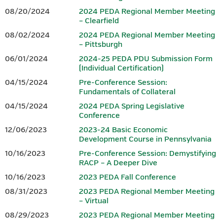
08/20/2024
2024 PEDA Regional Member Meeting
Brochure.
– Clearfield
www.peda.org
08/02/2024
2024 PEDA Regional Member Meeting
www.iedconline.org
– Pittsburgh
717-441-6047
202-223-7800
06/01/2024
2024-25 PEDA PDU Submission Form
(Individual Certification)
Sponsor
04/15/2024
Pre-Conference Session:
Fundamentals of Collateral
04/15/2024
2024 PEDA Spring Legislative
Conference
12/06/2023
2023-24 Basic Economic
www.dced.pa.gov
|
866-466-3972
Development Course in Pennsylvania
10/16/2023
Pre-Conference Session: Demystifying
This Project was financed in part by a grant from the Commonwealth
RACP – A Deeper Dive
of Pennsylvania, DCED.
10/16/2023
2023 PEDA Fall Conference
08/31/2023
2023 PEDA Regional Member Meeting
Questions should be directed to Tammy K. Linn at
.
– Virtual
tlinn@wannerassoc.com
08/29/2023
2023 PEDA Regional Member Meeting