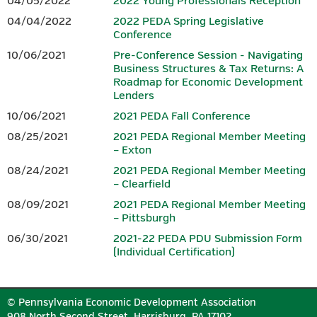
04/05/2022
2022 Young Professionals Reception
agenda, it is not included in the price of the conference
.
04/04/2022
2022 PEDA Spring Legislative
Conference
SPONSORS
10/06/2021
Pre-Conference Session - Navigating
Business Structures & Tax Returns: A
Download the 2026 Conference
Sponsorship Form.
Roadmap for Economic Development
Lenders
10/06/2021
2021 PEDA Fall Conference
PLATINUM
08/25/2021
2021 PEDA Regional Member Meeting
– Exton
08/24/2021
2021 PEDA Regional Member Meeting
– Clearfield
08/09/2021
2021 PEDA Regional Member Meeting
– Pittsburgh
06/30/2021
2021-22 PEDA PDU Submission Form
(Individual Certification)
GOLD
© Pennsylvania Economic Development Association
908 North Second Street, Harrisburg, PA 17102