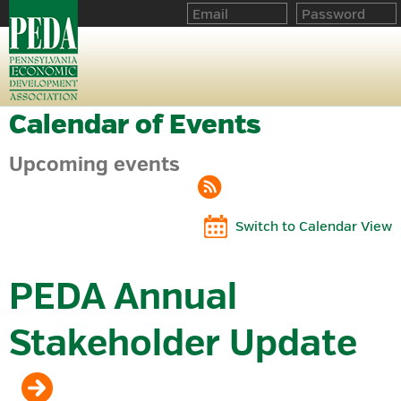
Calendar of Events
Upcoming events
Switch to Calendar View
PEDA Annual
Stakeholder Update