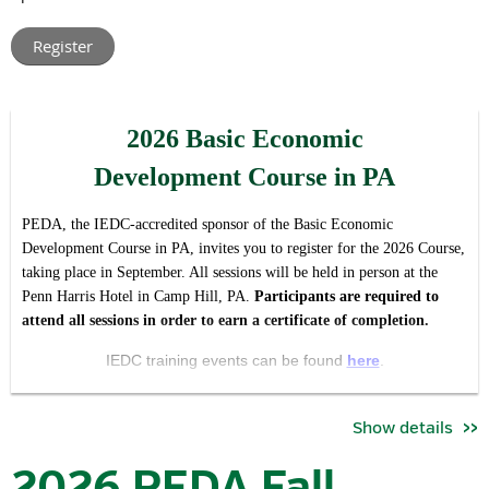
leaders from across Pennsylvania.
Rather than hosting multiple regional meetings with t
he same
agenda, this virtual format allows us to create one shared
conversation around the issues, opportunities, and priorities
2026 Basic Economic
impacting our industry and association statewide, while making
participation easier regardless of location or schedule.
Development Course in PA
The forum is intended to serve both as:
PEDA, the IEDC-accredited sponsor of the Basic Economic
a valuable member update and opportunity for engagement,
Development Course in PA, invites you to register for the 2026 Course,
and
taking place in September. All sessions will be held in person at the
Penn Harris Hotel in Camp Hill, PA.
Pa
rticipants are required to
an open invitation for economic development professionals
attend all sessions in order to earn a certificate of completion.
who want to better understand the work, priorities, and
community that PEDA brings together.
IEDC training events can be found
here
.
During the meeting, attendees will hear updates on:
Se
ssion Dates / Times*:
Show details
key association priorities and initiatives
September 22 | 8:30 am - 5:00pm
committee activities and current objectives
2026 PEDA Fall
advocacy and industry developments