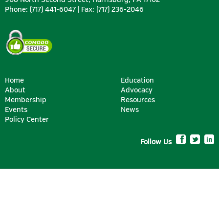
Phone: (717) 441-6047 | Fax: (717) 236-2046
Home
Education
About
Advocacy
Membership
Resources
SILVER
Events
News
Policy Center
Follow Us
BRONZE