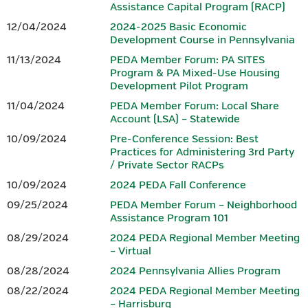
Assistance Capital Program (RACP)
growing region, a vibrant small business community, advanced
Hotel reservations can be made by calling the Penn Harris Hotel
12/04/2024
2024-2025 Basic Economic
manufacturing, and entrepreneurs who continue to shape the
at 717-763-7117. Identify yourself as part of the BEDC meeting
Development Course in Pennsylvania
future. From the scenic South Mountain landscape to a dynamic
to receive the rate of $129 plus tax.
11/13/2024
PEDA Member Forum: PA SITES
downtown filled with locally owned shops, restaurants, and
Program & PA Mixed-Use Housing
gathering spaces, Gettysburg offers both inspiration and
Development Pilot Program
IEDC-Accredited Sponsor
authenticity.
11/04/2024
PEDA Member Forum: Local Share
Accredited by
Account (LSA) – Statewide
In Gettysburg and Adams County, history isn’t just preserved —
it fuels innovation. Community leaders, businesses, and
10/09/2024
Pre-Conference Session: Best
Practices for Administering 3rd Party
organizations work together to build opportunity, strengthen
/ Private Sector RACPs
workforce development, and invest in sustainable growth.
10/09/2024
2024 PEDA Fall Conference
Whether you’re drawn by the history, the hospitality, or the
09/25/2024
PEDA Member Forum – Neighborhood
momentum of a community committed to its future, Gettysburg
Assistance Program 101
and Adams County offer a setting where legacy and innovation
08/29/2024
2024 PEDA Regional Member Meeting
meet — making it the perfect place to gather, connect, and lead.
– Virtual
08/28/2024
2024 Pennsylvania Allies Program
CONFERENCE AGENDA & REGISTRATION
08/22/2024
2024 PEDA Regional Member Meeting
– Harrisburg
Download the 2026 PEDA Fall Conference Registration